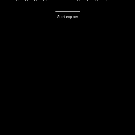
Start exploer