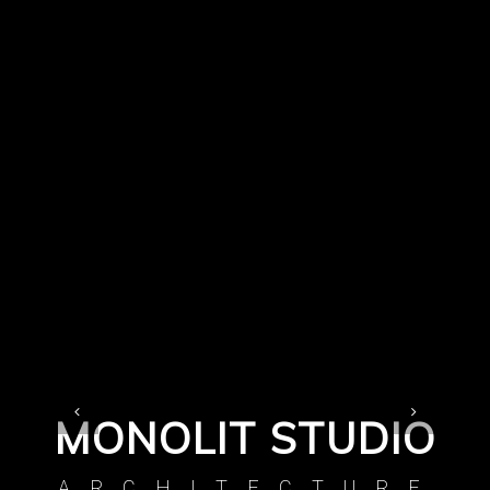
MONOLIT STUDIO
ARCHITECTURE