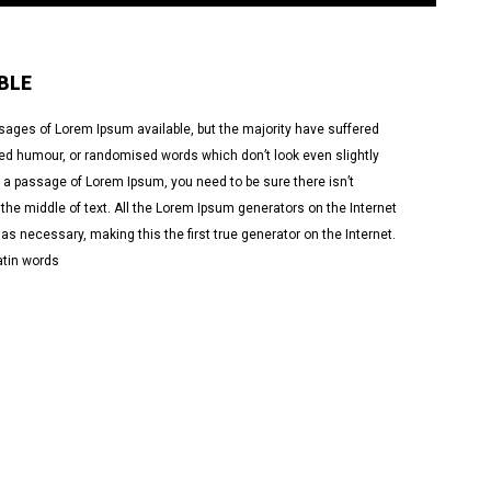
BLE
sages of Lorem Ipsum available, but the majority have suffered
cted humour, or randomised words which don’t look even slightly
se a passage of Lorem Ipsum, you need to be sure there isn’t
he middle of text. All the Lorem Ipsum generators on the Internet
as necessary, making this the first true generator on the Internet.
atin words