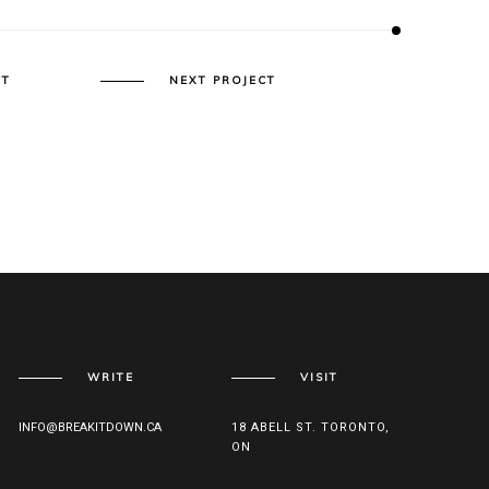
CT
NEXT PROJECT
WRITE
VISIT
INFO@BREAKITDOWN.CA
18 ABELL ST. TORONTO,
ON