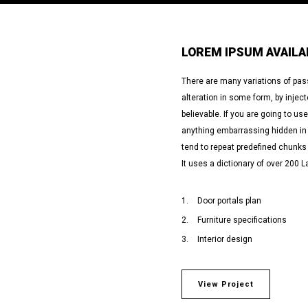
LOREM IPSUM AVAILA
There are many variations of pas
alteration in some form, by inje
believable. If you are going to u
anything embarrassing hidden in t
tend to repeat predefined chunks 
It uses a dictionary of over 200 L
Door portals plan
Furniture specifications
Interior design
View Project