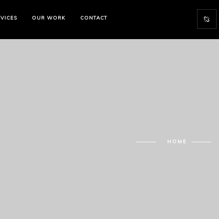
VICES
OUR WORK
CONTACT
HOME