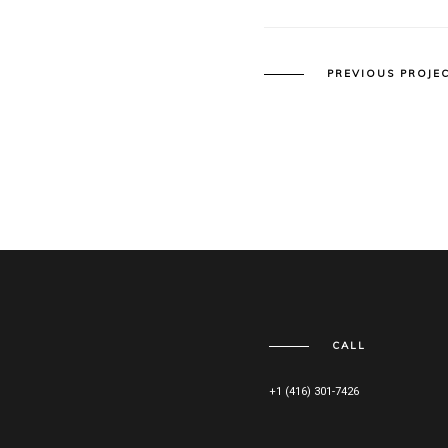
PREVIOUS PROJE
CALL
+1 (416) 301-7426