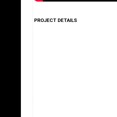
PROJECT DETAILS