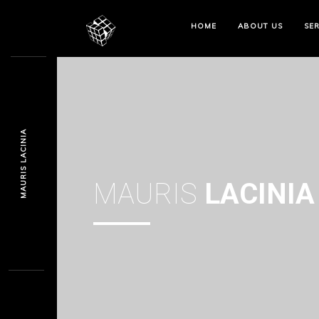
HOME
ABOUT US
SER
MAURIS LACINIA
MAURIS
LACINIA