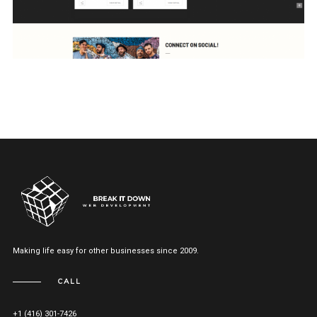
Making life easy for other businesses since 2009.
CALL
+1 (416) 301-7426