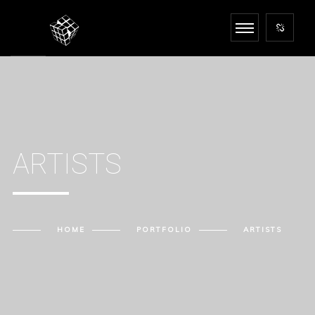
ARTISTS
HOME
PORTFOLIO
ARTISTS